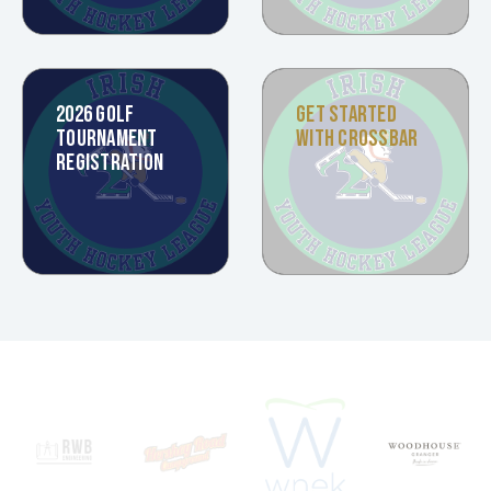
2026 GOLF
GET STARTED
TOURNAMENT
WITH CROSSBAR
REGISTRATION