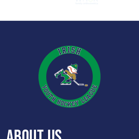
ABOUT US