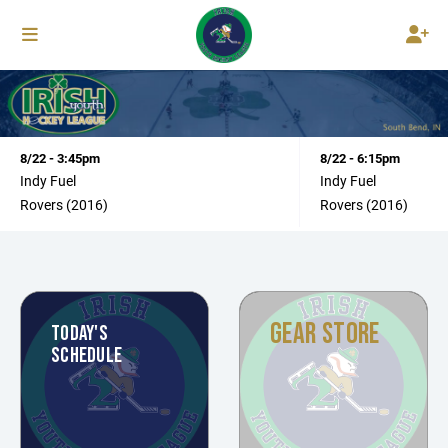
8/22 - 3:45pm
8/22 - 6:15pm
Indy Fuel
Indy Fuel
Rovers (2016)
Rovers (2016)
GEAR STORE
TODAY'S
SCHEDULE