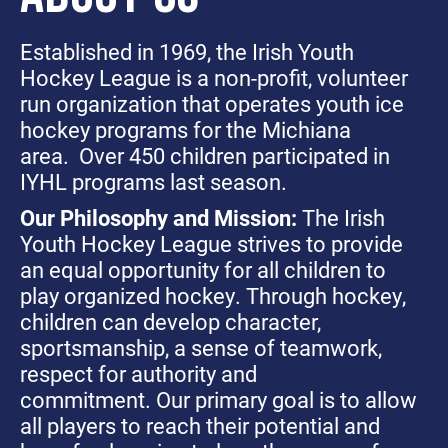
Established in 1969, the Irish Youth
Hockey League is a non-profit, volunteer
run organization that operates youth ice
hockey programs for the Michiana
area. Over 450 children participated in
IYHL programs last season.
Our Philosophy and Mission:
The Irish
Youth Hockey League strives to provide
an equal opportunity for all children to
play organized hockey. Through hockey,
children can develop character,
sportsmanship, a sense of teamwork,
respect for authority and
commitment. Our primary goal is to allow
all players to reach their potential and