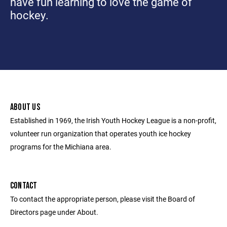
have fun learning to love the game of
hockey.
ABOUT US
Established in 1969, the Irish Youth Hockey League is a non-profit,
volunteer run organization that operates youth ice hockey
programs for the Michiana area.
CONTACT
To contact the appropriate person, please visit the Board of
Directors page under About.