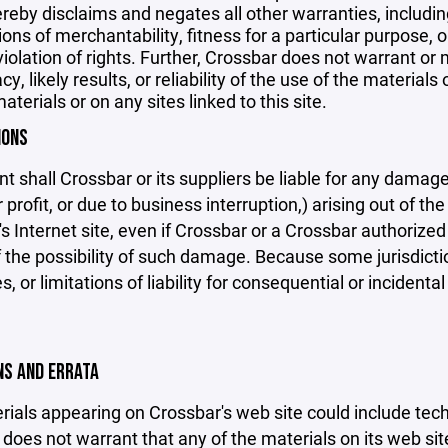
reby disclaims and negates all other warranties, including
ions of merchantability, fitness for a particular purpose, o
violation of rights. Further, Crossbar does not warrant o
y, likely results, or reliability of the use of the materials
aterials or on any sites linked to this site.
IONS
nt shall Crossbar or its suppliers be liable for any damage
 profit, or due to business interruption,) arising out of the
s Internet site, even if Crossbar or a Crossbar authorized 
f the possibility of such damage. Because some jurisdicti
s, or limitations of liability for consequential or inciden
ONS AND ERRATA
ials appearing on Crossbar's web site could include techn
does not warrant that any of the materials on its web sit