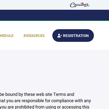
HEDULE
RESOURCES
REGISTRATION
 be bound by these web site Terms and
that you are responsible for compliance with any
 you are prohibited from using or accessing this