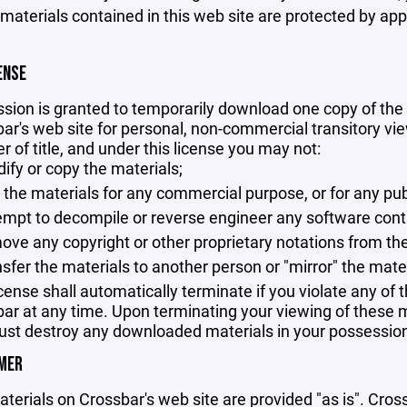
 materials contained in this web site are protected by ap
ENSE
sion is granted to temporarily download one copy of the 
ar's web site for personal, non-commercial transitory viewi
er of title, and under this license you may not:
ify or copy the materials;
 the materials for any commercial purpose, or for any pu
empt to decompile or reverse engineer any software cont
ove any copyright or other proprietary notations from the
nsfer the materials to another person or "mirror" the mate
icense shall automatically terminate if you violate any of
ar at any time. Upon terminating your viewing of these ma
st destroy any downloaded materials in your possession 
IMER
terials on Crossbar's web site are provided "as is". Cro