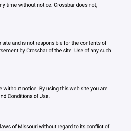
ny time without notice. Crossbar does not,
b site and is not responsible for the contents of
orsement by Crossbar of the site. Use of any such
e without notice. By using this web site you are
and Conditions of Use.
aws of Missouri without regard to its conflict of