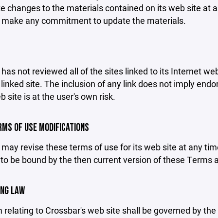
changes to the materials contained on its web site at a
 make any commitment to update the materials.
has not reviewed all of the sites linked to its Internet we
linked site. The inclusion of any link does not imply end
b site is at the user's own risk.
ERMS OF USE MODIFICATIONS
may revise these terms of use for its web site at any tim
to be bound by the then current version of these Terms 
ING LAW
 relating to Crossbar's web site shall be governed by the l