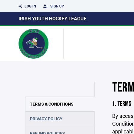
LOG IN
SIGN UP
IRISH YOUTH HOCKEY LEAGUE
TERM
1. TERMS
TERMS & CONDITIONS
By acces
PRIVACY POLICY
Condition
applicabl
REFUND POLICIES