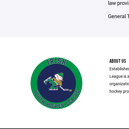
law provi
General T
ABOUT US
Established
League is a
organizati
hockey pro