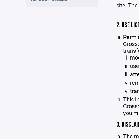
site. The
2. USE LIC
Permis
Crossb
transf
mod
use
att
rem
tra
This l
Crossb
you mu
3. DISCLA
The ma