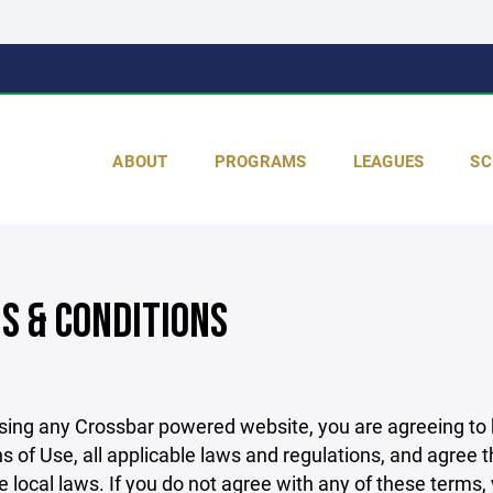
ABOUT
PROGRAMS
LEAGUES
SC
S & CONDITIONS
sing any Crossbar powered website, you are agreeing to
s of Use, all applicable laws and regulations, and agree 
e local laws. If you do not agree with any of these terms,