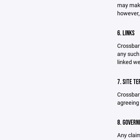
may make 
however,
6. LINKS
Crossbar 
any such 
linked we
7. SITE T
Crossbar 
agreeing 
8. GOVERN
Any claim