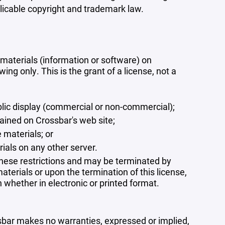
plicable copyright and trademark law.
materials (information or software) on
ng only. This is the grant of a license, not a
blic display (commercial or non-commercial);
ained on Crossbar's web site;
 materials; or
rials on any other server.
 these restrictions and may be terminated by
terials or upon the termination of this license,
whether in electronic or printed format.
ssbar makes no warranties, expressed or implied,