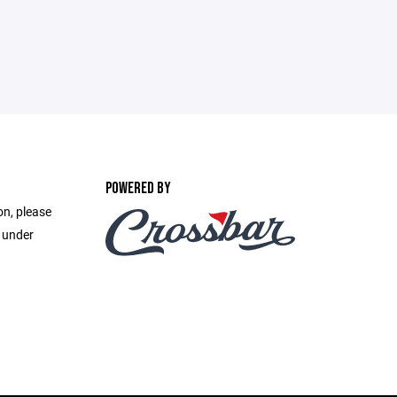
POWERED BY
on, please
e under