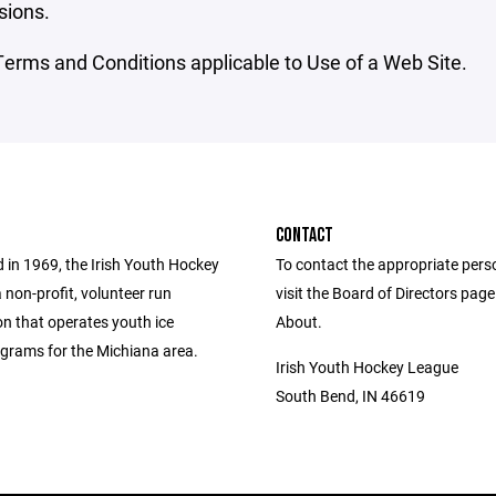
sions.
erms and Conditions applicable to Use of a Web Site.
CONTACT
 in 1969, the Irish Youth Hockey
To contact the appropriate pers
 non-profit, volunteer run
visit the Board of Directors pag
on that operates youth ice
About.
grams for the Michiana area.
Irish Youth Hockey League
South Bend, IN 46619