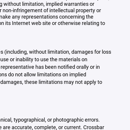
 without limitation, implied warranties or
r non-infringement of intellectual property or
r make any representations concerning the
 on its Internet web site or otherwise relating to
s (including, without limitation, damages for loss
 use or inability to use the materials on
representative has been notified orally or in
ons do not allow limitations on implied
tal damages, these limitations may not apply to
ical, typographical, or photographic errors.
e are accurate, complete, or current. Crossbar