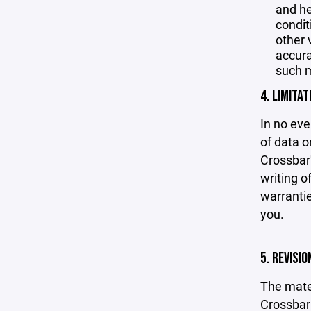
and he
condit
other 
accurac
such m
4. LIMITAT
In no eve
of data or
Crossbar'
writing o
warrantie
you.
5. REVISI
The mater
Crossbar 