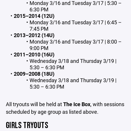
Monday 3/16 and Tuesday 3/17 | 5:30 –
6:30 PM
2015–2014 (12U)
Monday 3/16 and Tuesday 3/17 | 6:45 –
7:45 PM
2013–2012 (14U)
Monday 3/16 and Tuesday 3/17 | 8:00 –
9:00 PM
2011–2010 (16U)
Wednesday 3/18 and Thursday 3/19 |
5:30 – 6:30 PM
2009–2008 (18U)
Wednesday 3/18 and Thursday 3/19 |
5:30 – 6:30 PM
All tryouts will be held at
The Ice Box
, with sessions
scheduled by age group as listed above.
GIRLS TRYOUTS