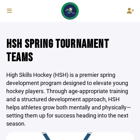
HSH SPRING TOURNAMENT
TEAMS
High Skills Hockey (HSH) is a premier spring
development program designed to elevate young
hockey players. Through age-appropriate training
and a structured development approach, HSH
helps athletes grow both mentally and physically—
setting them up for success heading into the next
season.