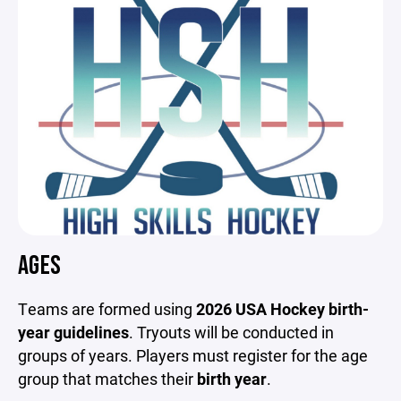
AGES
Teams are formed using
2026 USA Hockey birth-
year guidelines
. Tryouts will be conducted in
groups of years. Players must register for the age
group that matches their
birth year
.