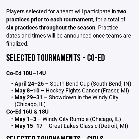
Players selected for a team will participate in
two
practices prior to each tournament
, for a total of
six practices throughout the season
. Practice
dates and times will be announced once teams are
finalized.
SELECTED TOURNAMENTS - CO-ED
Co-Ed 10U–14U
April 24–26
– South Bend Cup (South Bend, IN)
May 8–10
– Hockey Fights Cancer (Fraser, MI)
May 29–31
– Showdown in the Windy City
(Chicago, IL)
Co-Ed 16U & 18U
May 1–3
– Windy City Rumble (Chicago, IL)
May 15–17
– Great Lakes Classic (Detroit, MI)