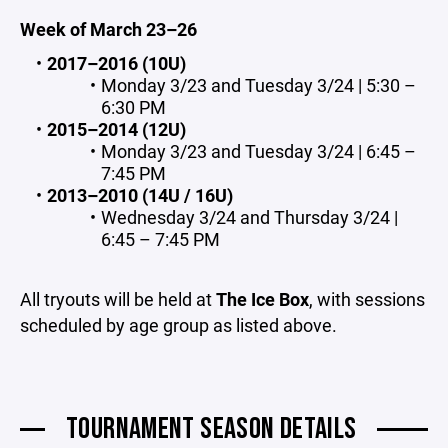
Week of March 23–26
2017–2016 (10U)
Monday 3/23 and Tuesday 3/24 | 5:30 –
6:30 PM
2015–2014 (12U)
Monday 3/23 and Tuesday 3/24 | 6:45 –
7:45 PM
2013–2010 (14U / 16U)
Wednesday 3/24 and Thursday 3/24 |
6:45 – 7:45 PM
All tryouts will be held at
The Ice Box
, with sessions
scheduled by age group as listed above.
TOURNAMENT SEASON DETAILS