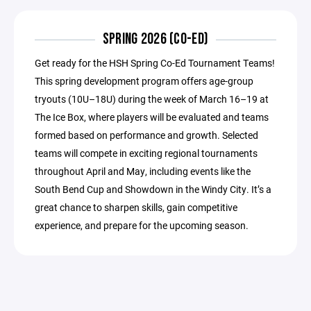
SPRING 2026 (CO-ED)
Get ready for the HSH Spring Co-Ed Tournament Teams!
This spring development program offers age-group
tryouts (10U–18U) during the week of March 16–19 at
The Ice Box, where players will be evaluated and teams
formed based on performance and growth. Selected
teams will compete in exciting regional tournaments
throughout April and May, including events like the
South Bend Cup and Showdown in the Windy City. It’s a
great chance to sharpen skills, gain competitive
experience, and prepare for the upcoming season.