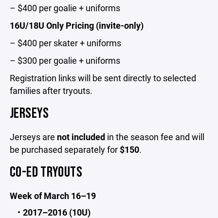
– $400 per goalie + uniforms
16U/18U Only Pricing (invite-only)
– $400 per skater + uniforms
– $300 per goalie + uniforms
Registration links will be sent directly to selected
families after tryouts.
JERSEYS
Jerseys are
not included
in the season fee and will
be purchased separately for
$150
.
CO-ED TRYOUTS
Week of March 16–19
2017–2016 (10U)