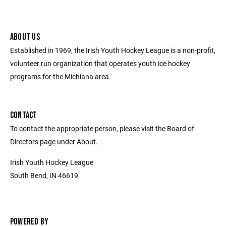
ABOUT US
Established in 1969, the Irish Youth Hockey League is a non-profit,
volunteer run organization that operates youth ice hockey
programs for the Michiana area.
CONTACT
To contact the appropriate person, please visit the Board of
Directors page under About.
Irish Youth Hockey League
South Bend, IN 46619
POWERED BY