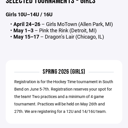
SELECTED TOURNAMENTS - GIRLS
Girls 10U–14U / 16U
April 24–26
– Girls MoTown (Allen Park, MI)
May 1–3
– Pink the Rink (Detroit, MI)
May 15–17
– Dragon’s Lair (Chicago, IL)
SPRING 2026 (GIRLS)
Registration is for the Hockey Time tournament in South
Bend on June 5-7th. Registration reserves your spot for
the team! Two practices and a minimum of 4 game
tournament. Practices will be held on May 26th and
27th. We are registering for a 12U and 14/16U team.