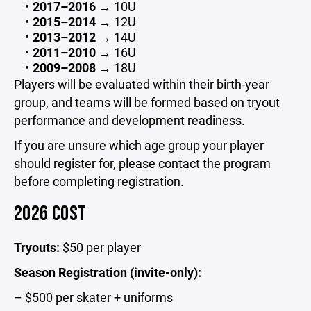
2017–2016
→ 10U
2015–2014
→ 12U
2013–2012
→ 14U
2011–2010
→ 16U
2009–2008
→ 18U
Players will be evaluated within their birth-year
group, and teams will be formed based on tryout
performance and development readiness.
If you are unsure which age group your player
should register for, please contact the program
before completing registration.
2026 COST
Tryouts:
$50 per player
Season Registration (invite-only):
– $500 per skater + uniforms