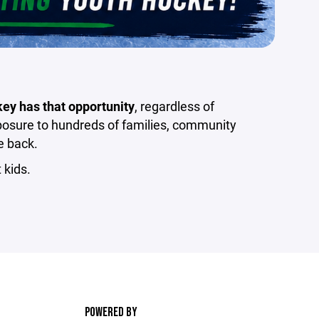
key has that opportunity
, regardless of
xposure to hundreds of families, community
e back.
 kids.
POWERED BY