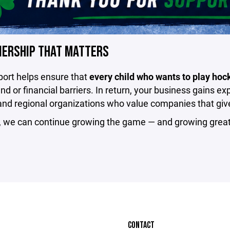
NERSHIP THAT MATTERS
port helps ensure that
every child who wants to play hoc
d or financial barriers. In return, your business gains e
and regional organizations who value companies that giv
, we can continue growing the game — and growing great
CONTACT