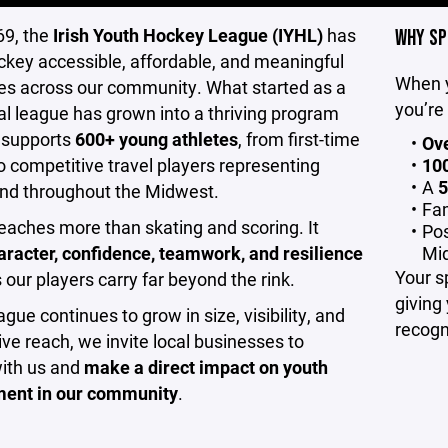
69, the
Irish Youth Hockey League (IYHL)
has
WHY SP
key accessible, affordable, and meaningful
When y
ies across our community. What started as a
you’re
al league has grown into a thriving program
 supports
600+ young athletes
, from first-time
Ove
o competitive travel players representing
100
A
5
nd throughout the Midwest.
Fam
aches more than skating and scoring. It
Pos
aracter, confidence, teamwork, and resilience
Mi
Your s
our players carry far beyond the rink.
giving
ague continues to grow in size, visibility, and
recogn
ve reach, we invite local businesses to
with us and
make a direct impact on youth
ent in our community
.