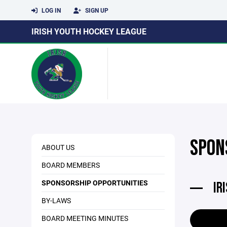
LOG IN
SIGN UP
IRISH YOUTH HOCKEY LEAGUE
SPON
ABOUT US
BOARD MEMBERS
SPONSORSHIP OPPORTUNITIES
IR
BY-LAWS
BOARD MEETING MINUTES