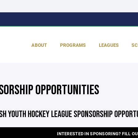
ABOUT
PROGRAMS
LEAGUES
SC
SORSHIP OPPORTUNITIES
ISH YOUTH HOCKEY LEAGUE SPONSORSHIP OPPORT
INTERESTED IN SPONSORING? FILL OU