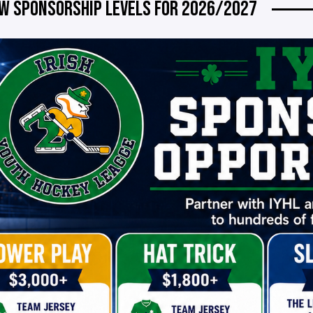
W SPONSORSHIP LEVELS FOR 2026/2027