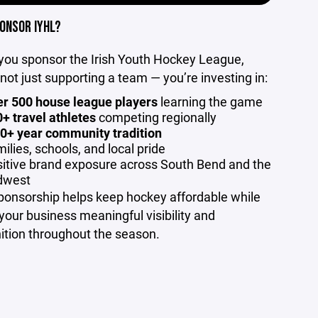
ONSOR IYHL?
ou sponsor the Irish Youth Hockey League,
 not just supporting a team — you’re investing in:
r 500 house league players
learning the game
+ travel athletes
competing regionally
0+ year community tradition
ilies, schools, and local pride
itive brand exposure across South Bend and the
dwest
ponsorship helps keep hockey affordable while
 your business meaningful visibility and
ition throughout the season.