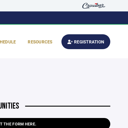
HEDULE
RESOURCES
REGISTRATION
UNITIES
T THE FORM HERE.