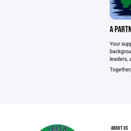
A PART
Your sup
backgroun
leaders, 
Together
ABOUT US