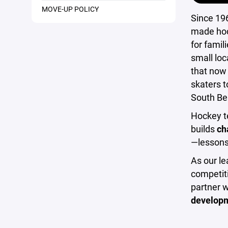
MOVE-UP POLICY
Since 19
made hoc
for famil
small loc
that now
skaters t
South Be
Hockey te
builds
ch
—lessons 
As our le
competiti
partner 
developm